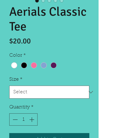
Aerials Classic
Tee
Price
$20.00
Color
*
Size
*
Quantity
*