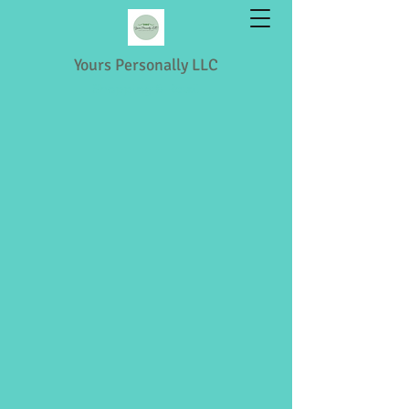
Yours Personally LLC
Shopping & Retail