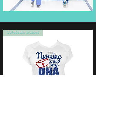
Celebrate nurses
Nursing is in my DNA