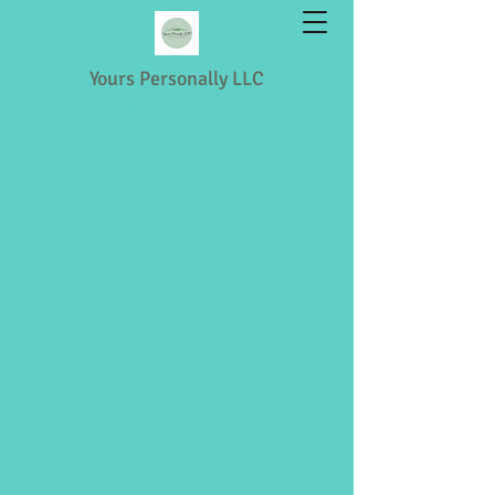
Yours Personally LLC
Shopping & Retail