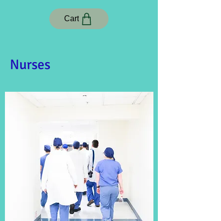
Cart
Nurses