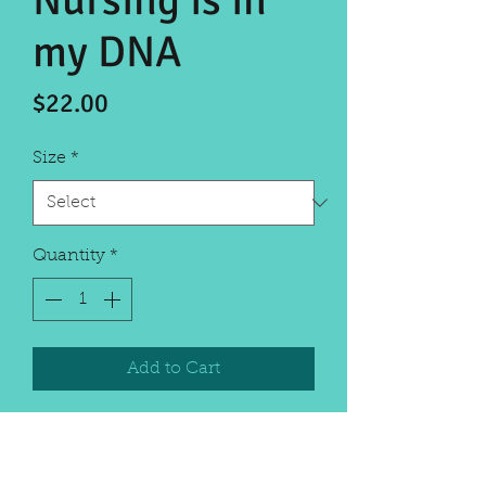
Nursing is in
my DNA
Price
$22.00
Size
*
Quantity
*
Add to Cart
Celebrate the nurses in your life
with this fun shirt. Dri-wicking
material with reflective