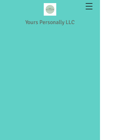
Yours Personally LLC
Shopping & Retail