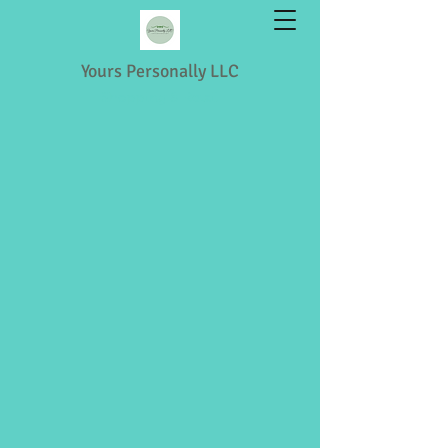
Yours Personally LLC
Shopping & Retail