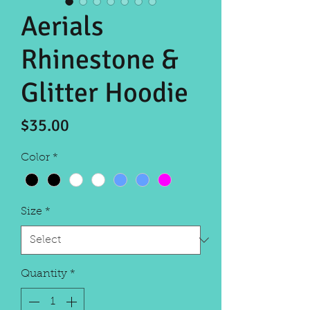
Aerials
Rhinestone &
Glitter Hoodie
Price
$35.00
Color
*
Size
*
Quantity
*