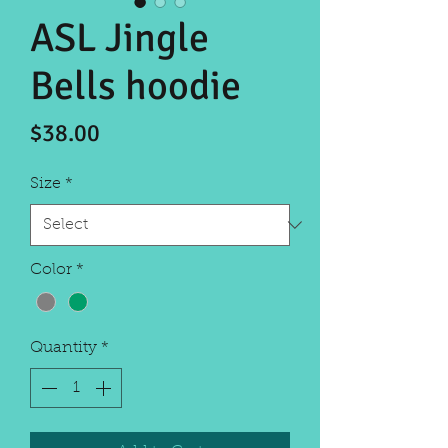
ASL Jingle
Bells hoodie
Price
$38.00
Size
*
Color
*
Quantity
*