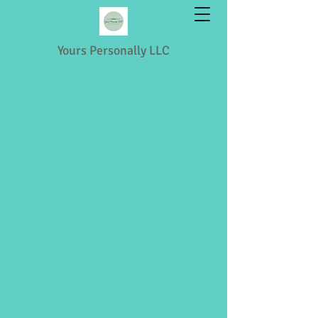
Yours Personally LLC
Shopping & Retail