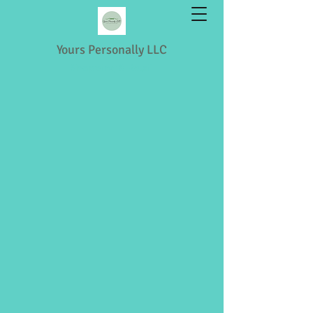
Yours Personally LLC
Shopping & Retail