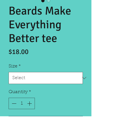
Beards Make
Everything
Better tee
Price
$18.00
Size
*
Quantity
*
Add to Cart