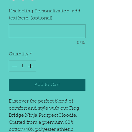
If selecting Personalization, add
text here. (optional)
0/15
Quantity
*
Add to Cart
Discover the perfect blend of
comfort and style with our Frog
Bridge Ninja Prospect Hoodie.
Crafted from a premium 60%
cotton/40% polyester athletic