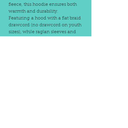
fleece, this hoodie ensures both
warmth and durability.
Featuring a hood with a flat braid
drawcord (no drawcord on youth
sizes), while raglan sleeves and
rib-knit cuffs and bottom band
offer a snug fit. With a convenient
front pouch pocket and our
unique Frog Bridge Ninja design,
this hand-crafted and custom
embellished hoodie seamlessly
balances function and flair.
Elevate your wardrobe with a
piece that reflects the meticulous
attention to detail and
personalization that defines our
brand. Optional personalization
available on back for an