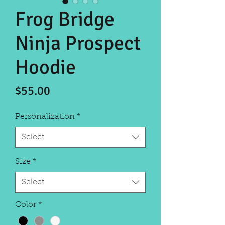
Frog Bridge
Ninja Prospect
Hoodie
Price
$55.00
Personalization
*
Select
Size
*
Select
Color
*