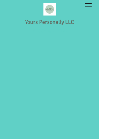
Yours Personally LLC
Shopping & Retail