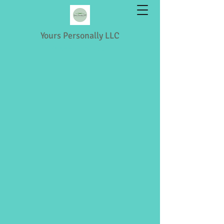
Yours Personally LLC
Shopping & Retail