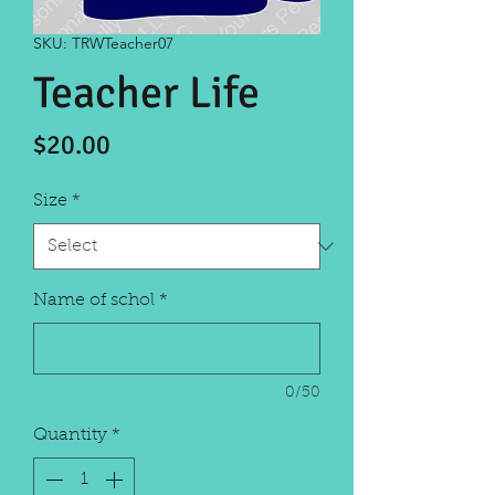
SKU: TRWTeacher07
Teacher Life
Price
$20.00
Size
*
Name of schol
*
0/50
Quantity
*