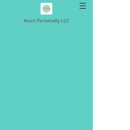
Yours Personally LLC
Shopping & Retail