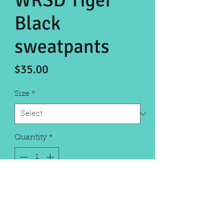
WRSD Tiger
Black
sweatpants
Price
$35.00
Size
*
Quantity
*
Add to Cart