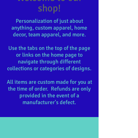
shop!
Personalization of just about
anything, custom apparel, home
decor, team apparel, and more.
Use the tabs on the top of the page
or links on the home page to
navigate through different
collections or categories of designs.
All items are custom made for you at
the time of order. Refunds are only
provided in the event of a
manufacturer's defect.