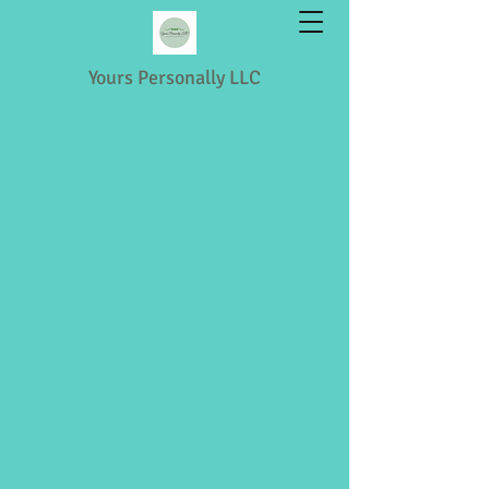
Yours Personally LLC
Shopping & Retail