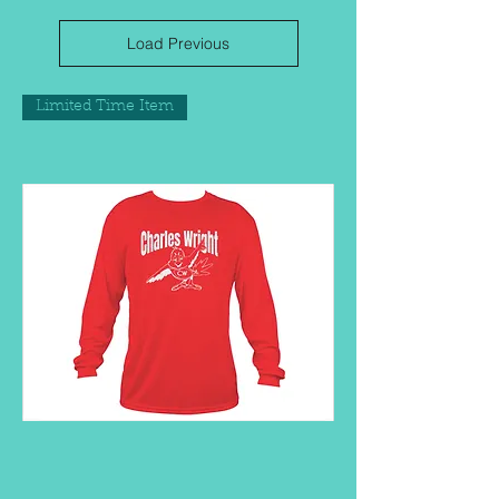
Load Previous
Limited Time Item