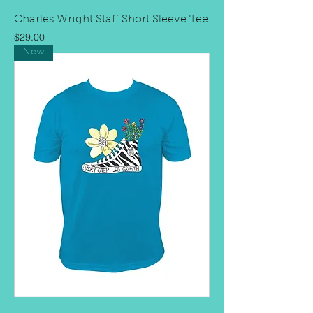
Charles Wright Staff Short Sleeve Tee
Price
$29.00
New