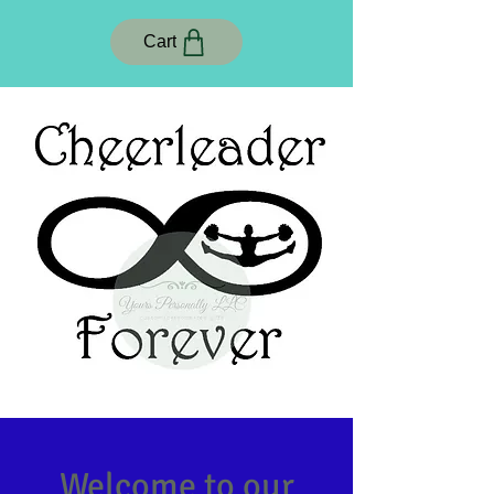
Cart
Welcome to our