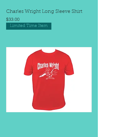
Charles Wright Long Sleeve Shirt
Price
$33.00
Limited Time Item