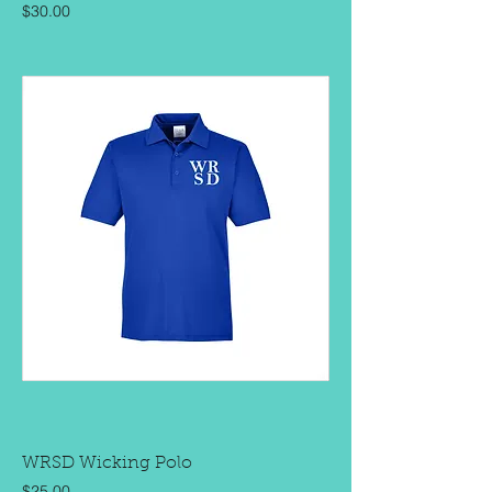
Price
$30.00
WRSD Wicking Polo
Price
$25.00