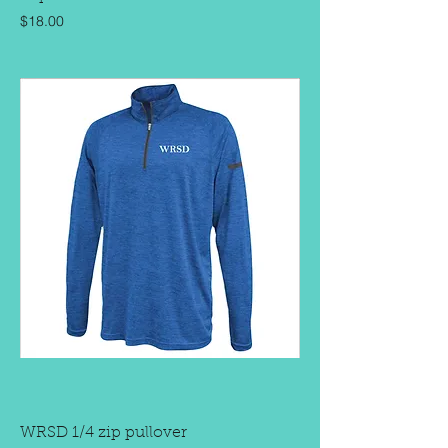
Price
$18.00
WRSD 1/4 zip pullover