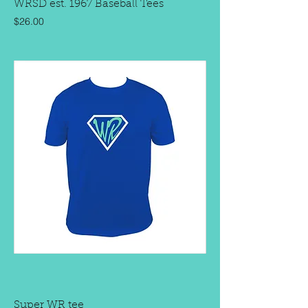
WRSD est. 1967 Baseball Tees
Price
$26.00
Super WR tee