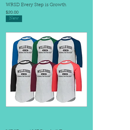
WRSD Every Step is Growth
Price
$20.00
New